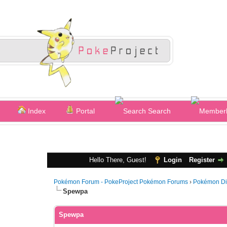
Index
Portal
Search
Hello There, Guest!
Login
Register
Pokémon Forum - PokeProject Pokémon Forums
›
Pokémon Di
Spewpa
Spewpa