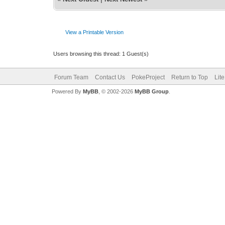
View a Printable Version
Users browsing this thread: 1 Guest(s)
Forum Team
Contact Us
PokeProject
Return to Top
Lit
Powered By
MyBB
, © 2002-2026
MyBB Group
.