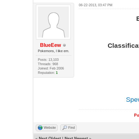
06-22-2013, 03:47 PM
Classific
BlueEew
Pokemons, I like em.
Posts: 13,103
Threads: 968
Joined: Feb 2006
Reputation:
1
Spe
Po
Website
Find
«
Next Oldest
|
Next Newest
»