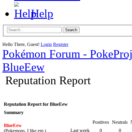
Help
Hello There, Guest!
Login
Register
Pokémon Forum - PokePro
BlueEew
Reputation Report
Reputation Report for BlueEew
Summary
Positives
Neutrals
BlueEew
Last week
0
0
(Pokemons, I like em.)