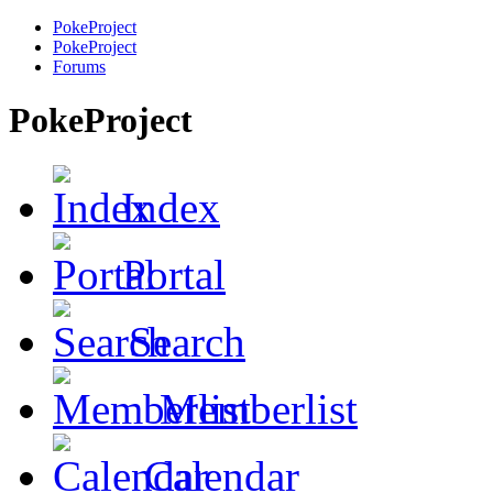
PokeProject
PokeProject
Forums
PokeProject
Index
Portal
Search
Memberlist
Calendar