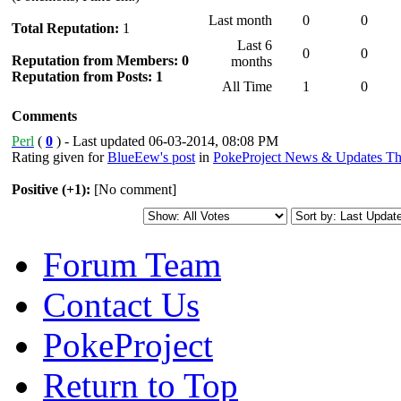
Last month
0
0
Total Reputation:
1
Last 6
0
0
Reputation from Members: 0
months
Reputation from Posts: 1
All Time
1
0
Comments
Perl
(
0
) - Last updated 06-03-2014, 08:08 PM
Rating given for
BlueEew's post
in
PokeProject News & Updates Th
Positive (+1):
[No comment]
Forum Team
Contact Us
PokeProject
Return to Top