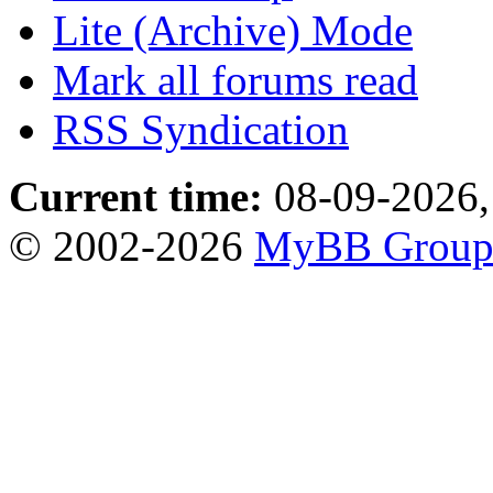
Lite (Archive) Mode
Mark all forums read
RSS Syndication
Current time:
08-09-2026,
© 2002-2026
MyBB Grou