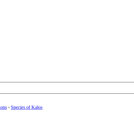
ions
›
Species of Kalos