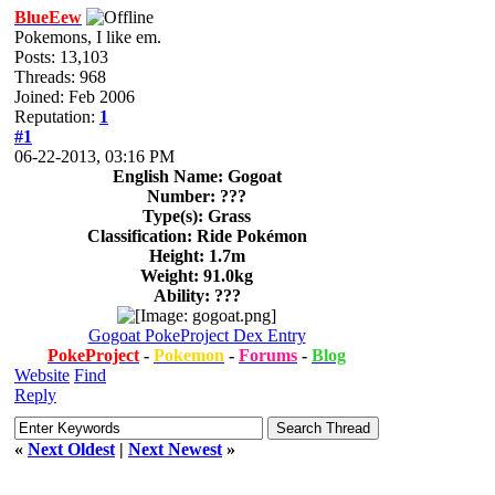
BlueEew
Pokemons, I like em.
Posts: 13,103
Threads: 968
Joined: Feb 2006
Reputation:
1
#1
06-22-2013, 03:16 PM
English Name: Gogoat
Number: ???
Type(s): Grass
Classification: Ride Pokémon
Height: 1.7m
Weight: 91.0kg
Ability: ???
Gogoat PokeProject Dex Entry
PokeProject
-
Pokemon
-
Forums
-
Blog
Website
Find
Reply
«
Next Oldest
|
Next Newest
»