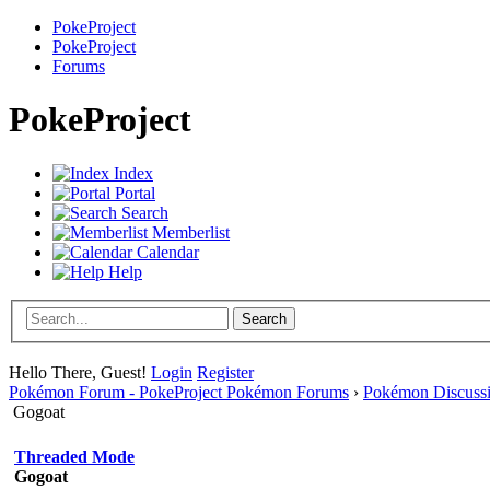
PokeProject
PokeProject
Forums
PokeProject
Index
Portal
Search
Memberlist
Calendar
Help
Hello There, Guest!
Login
Register
Pokémon Forum - PokeProject Pokémon Forums
›
Pokémon Discuss
Gogoat
Threaded Mode
Gogoat