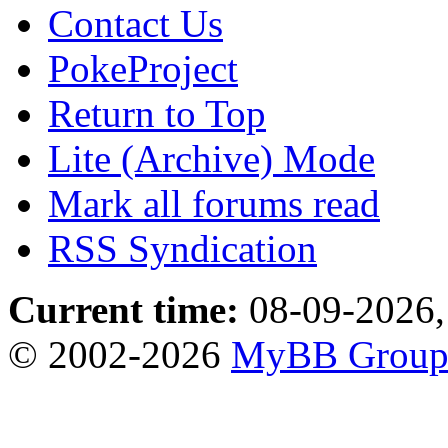
Contact Us
PokeProject
Return to Top
Lite (Archive) Mode
Mark all forums read
RSS Syndication
Current time:
08-09-2026,
© 2002-2026
MyBB Grou