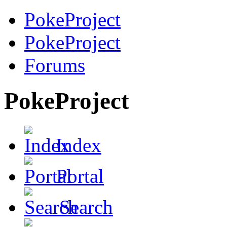
PokeProject
PokeProject
Forums
PokeProject
Index
Portal
Search