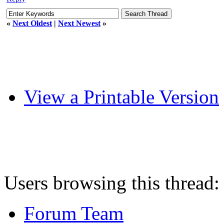
«
Next Oldest
|
Next Newest
»
View a Printable Version
Users browsing this thread:
Forum Team