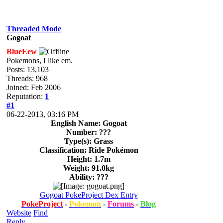
Threaded Mode
Gogoat
BlueEew
Pokemons, I like em.
Posts: 13,103
Threads: 968
Joined: Feb 2006
Reputation:
1
#1
06-22-2013, 03:16 PM
English Name: Gogoat
Number: ???
Type(s): Grass
Classification: Ride Pokémon
Height: 1.7m
Weight: 91.0kg
Ability: ???
Gogoat PokeProject Dex Entry
PokeProject
-
Pokemon
-
Forums
-
Blog
Website
Find
Reply