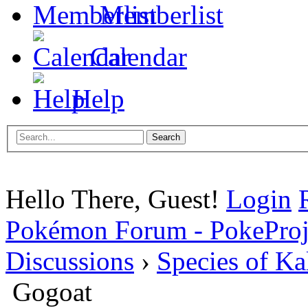
Memberlist
Calendar
Help
Hello There, Guest!
Login
Pokémon Forum - PokePro
Discussions
›
Species of Ka
Gogoat