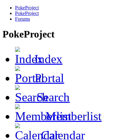
PokeProject
PokeProject
Forums
PokeProject
Index
Portal
Search
Memberlist
Calendar