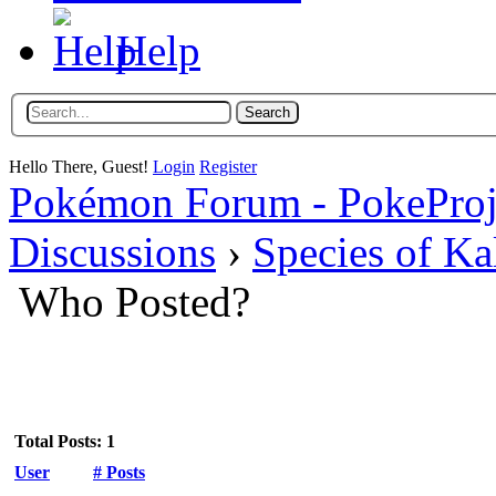
Help
Hello There, Guest!
Login
Register
Pokémon Forum - PokePro
Discussions
›
Species of Ka
Who Posted?
Total Posts: 1
User
# Posts