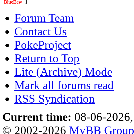
BlueEew
1
Forum Team
Contact Us
PokeProject
Return to Top
Lite (Archive) Mode
Mark all forums read
RSS Syndication
Current time:
08-06-2026,
© 2002-2026
MyBB Grou