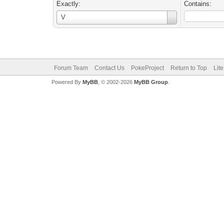
Exactly:
Contains:
Username
V
Forum Team
Contact Us
PokeProject
Return to Top
Lit
Powered By
MyBB
, © 2002-2026
MyBB Group
.