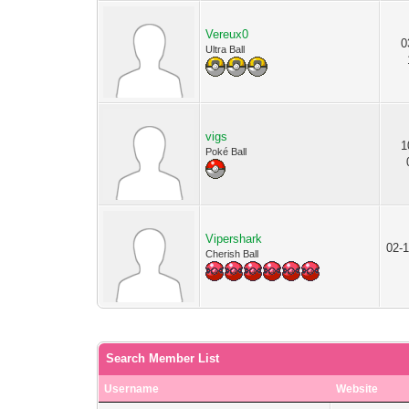
Vereux0
0
Ultra Ball
vigs
1
Poké Ball
Vipershark
02-1
Cherish Ball
Search Member List
Username
Website