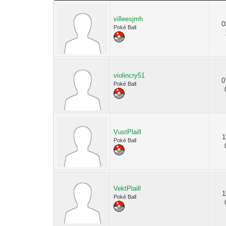
villeesjmh
0
Poké Ball
violincry51
0
Poké Ball
VustPlaill
1
Poké Ball
VektPlaill
1
Poké Ball