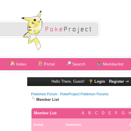
Index
Portal
Search
Memberlist
Hello There, Guest!
Login
Register
Pokémon Forum - PokeProject Pokémon Forums
Member List
Member List
A
B
C
D
E
F
G
Avatar
Username
J