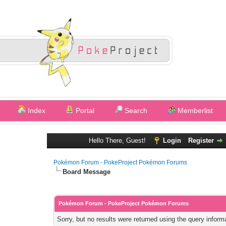
Index
Portal
Search
Memberlist
Hello There, Guest!
Login
Register
Pokémon Forum - PokeProject Pokémon Forums
Board Message
Pokémon Forum - PokeProject Pokémon Forums
Sorry, but no results were returned using the query infor