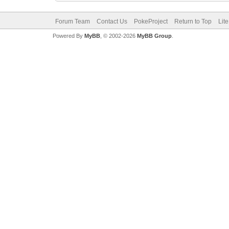
Forum Team
Contact Us
PokeProject
Return to Top
Lit
Powered By
MyBB
, © 2002-2026
MyBB Group
.