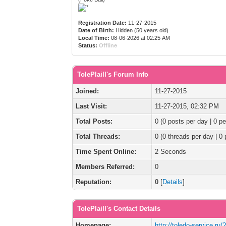
Registration Date:
11-27-2015
Date of Birth:
Hidden (50 years old)
Local Time:
08-06-2026 at 02:25 AM
Status:
Offline
TolePlaill's Forum Info
Joined:
11-27-2015
Last Visit:
11-27-2015, 02:32 PM
Total Posts:
0 (0 posts per day | 0 pe
Total Threads:
0 (0 threads per day | 0 
Time Spent Online:
2 Seconds
Members Referred:
0
Reputation:
0
[
Details
]
TolePlaill's Contact Details
Homepage:
http://toledo-service.ru