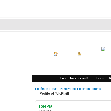
Index
Portal
Hello There, Guest!
Login
R
Pokémon Forum - PokeProject Pokémon Forums
Profile of TolePlaill
TolePlaill
(Poké Ball)