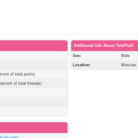
Additional Info About TolePlaill
Sex:
Male
Location:
Moscow
rcent of total posts)
percent of total threads)
/?load=index