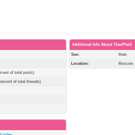
Additional Info About TkanPlaill
Sex:
Male
Location:
Moscow
rcent of total posts)
percent of total threads)
ad=index