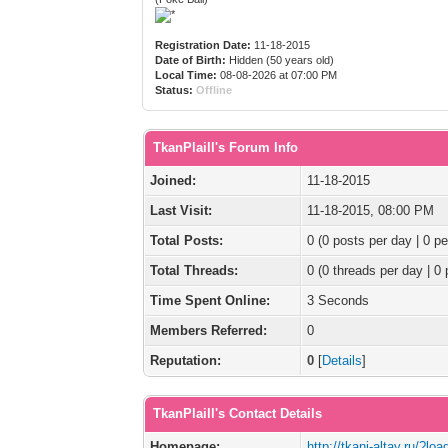
Registration Date:
11-18-2015
Date of Birth:
Hidden (50 years old)
Local Time:
08-08-2026 at 07:00 PM
Status:
Offline
TkanPlaill's Forum Info
Joined:
11-18-2015
Last Visit:
11-18-2015, 08:00 PM
Total Posts:
0 (0 posts per day | 0 pe
Total Threads:
0 (0 threads per day | 0 
Time Spent Online:
3 Seconds
Members Referred:
0
Reputation:
0
[
Details
]
TkanPlaill's Contact Details
Homepage:
http://tkani-altay.ru/?lo