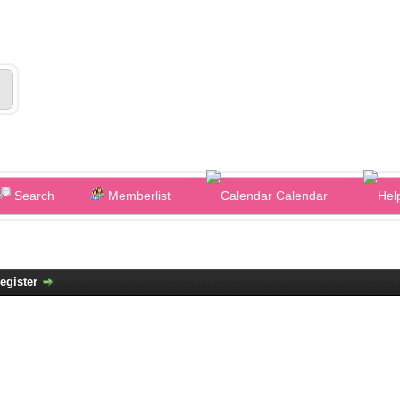
Search
Memberlist
Calendar
egister