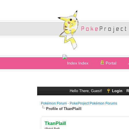
Index
Portal
Hello There, Guest!
Login
R
Pokémon Forum - PokeProject Pokémon Forums
Profile of TkanPlaill
TkanPlaill
(Poké Ball)