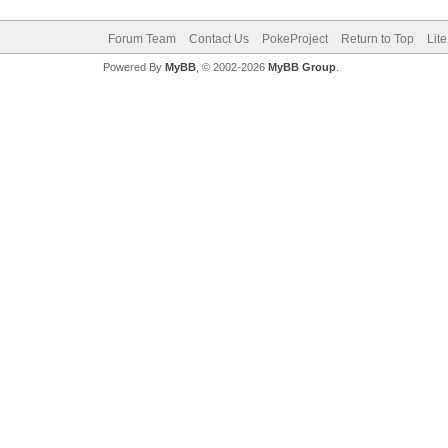
Forum Team
Contact Us
PokeProject
Return to Top
Lit
Powered By
MyBB
, © 2002-2026
MyBB Group
.