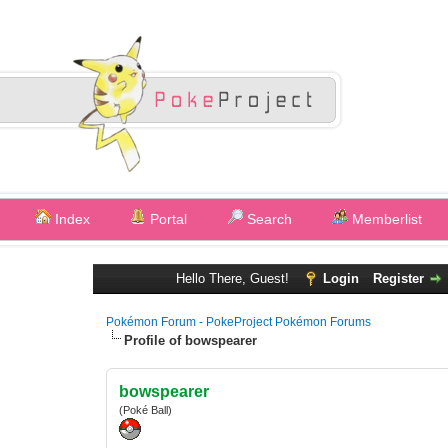
Index
Portal
Search
Memberlist
Hello There, Guest!
Login
Register
Pokémon Forum - PokeProject Pokémon Forums
Profile of bowspearer
bowspearer
(Poké Ball)