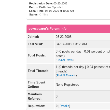
Registration Date:
03-22-2008
Date of Birth:
Not Specified
Local Time:
08-06-2026 at 10:37 AM
Status:
Offline
bowspearer's Forum Info
Joined:
03-22-2008
Last Visit:
04-13-2008, 03:53 AM
3 (0 posts per day | 0.01 percent of tot
Total Posts:
posts)
(
Find All Posts
)
1 (0 threads per day | 0.04 percent of t
Total Threads:
threads)
(
Find All Threads
)
Time Spent
None Registered
Online:
Members
0
Referred:
Reputation:
0
[
Details
]