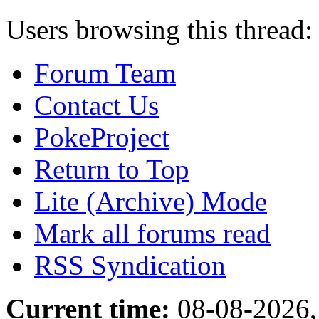
Users browsing this thread:
Forum Team
Contact Us
PokeProject
Return to Top
Lite (Archive) Mode
Mark all forums read
RSS Syndication
Current time:
08-08-2026,