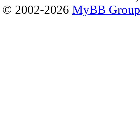
© 2002-2026
MyBB Grou