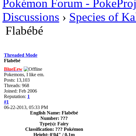
Pokémon Forum - PokePro
Discussions
›
Species of Ka
Flabébé
Threaded Mode
Flabébé
BlueEew
Pokemons, I like em.
Posts: 13,103
Threads: 968
Joined: Feb 2006
Reputation:
1
#1
06-22-2013, 05:33 PM
English Name: Flabébé
Number: ???
Type(s): Fairy
Classification: ??? Pokémon
Height: 0'04" / 0.1m