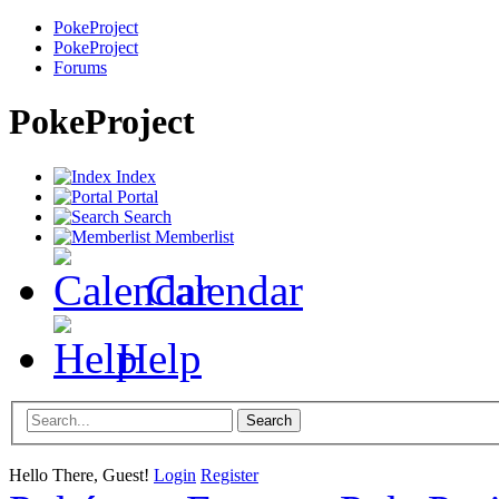
PokeProject
PokeProject
Forums
PokeProject
Index
Portal
Search
Memberlist
Calendar
Help
Hello There, Guest!
Login
Register