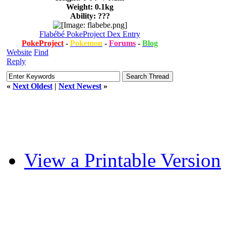
Weight: 0.1kg
Ability: ???
Flabébé PokeProject Dex Entry
PokeProject
-
Pokemon
-
Forums
-
Blog
Website
Find
Reply
«
Next Oldest
|
Next Newest
»
View a Printable Version