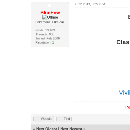
06-22-2013, 03:50 PM
BlueEew
Pokemons, I like em.
Posts: 13,103
Threads: 968
Joined: Feb 2006
Clas
Reputation:
1
Viv
Po
Website
Find
«
Next Oldest
|
Next Newest
»