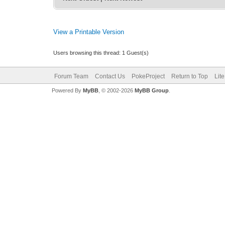
View a Printable Version
Users browsing this thread: 1 Guest(s)
Forum Team
Contact Us
PokeProject
Return to Top
Lit
Powered By
MyBB
, © 2002-2026
MyBB Group
.