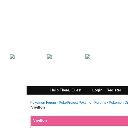
Index
Portal
Search
Hello There, Guest!
Login
Register
Pokémon Forum - PokeProject Pokémon Forums
›
Pokémon Di
Vivillon
Vivillon