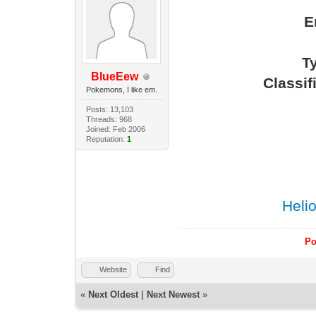
E
Ty
BlueEew
Classi
Pokemons, I like em.
Posts: 13,103
Threads: 968
Joined: Feb 2006
Reputation:
1
Heli
Po
Website
Find
«
Next Oldest
|
Next Newest
»