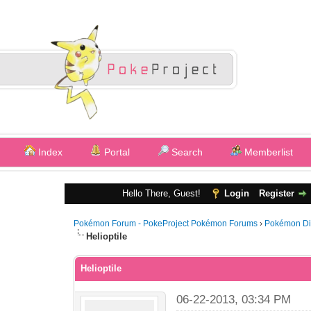
Index
Portal
Search
Memberlist
Hello There, Guest!
Login
Register
Pokémon Forum - PokeProject Pokémon Forums
›
Pokémon Di
Helioptile
Helioptile
06-22-2013, 03:34 PM