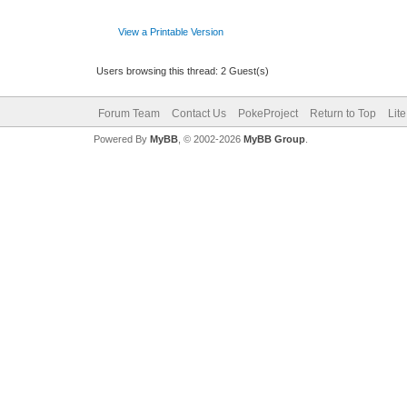
View a Printable Version
Users browsing this thread: 2 Guest(s)
Forum Team
Contact Us
PokeProject
Return to Top
Lit
Powered By
MyBB
, © 2002-2026
MyBB Group
.