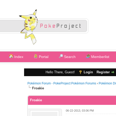
Index
Portal
Search
Memberlist
Hello There, Guest!
Login
Register
Pokémon Forum - PokeProject Pokémon Forums
›
Pokémon Di
Froakie
Froakie
06-22-2013, 03:06 PM