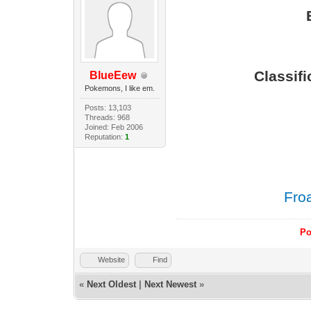
Classif
BlueEew
Pokemons, I like em.
Posts: 13,103
Threads: 968
Joined: Feb 2006
Reputation:
1
Fro
Po
Website
Find
«
Next Oldest
|
Next Newest
»