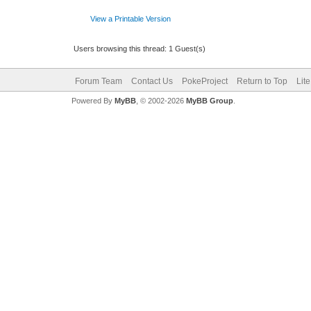
View a Printable Version
Users browsing this thread: 1 Guest(s)
Forum Team
Contact Us
PokeProject
Return to Top
Lit
Powered By
MyBB
, © 2002-2026
MyBB Group
.