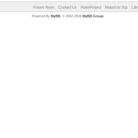
Forum Team
Contact Us
PokeProject
Return to Top
Lit
Powered By
MyBB
, © 2002-2026
MyBB Group
.