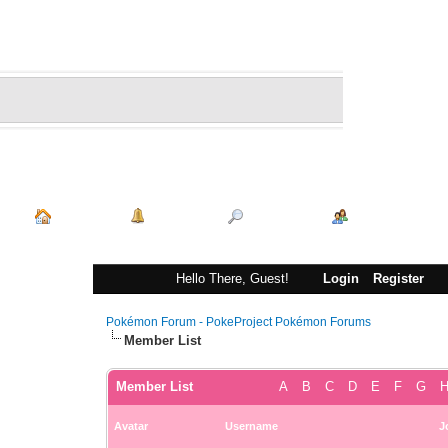
Index
Portal
Search
Memberlist
Hello There, Guest!
Login
Register
Pokémon Forum - PokeProject Pokémon Forums
Member List
Member List
A
B
C
D
E
F
G
Avatar
Username
J