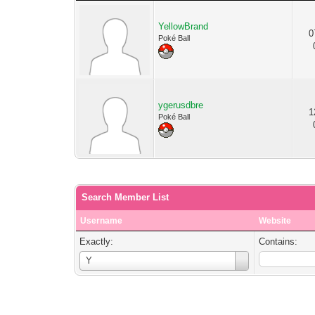
YellowBrand
0
Poké Ball
ygerusdbre
1
Poké Ball
Search Member List
Username
Website
Exactly:
Contains:
Username
Y