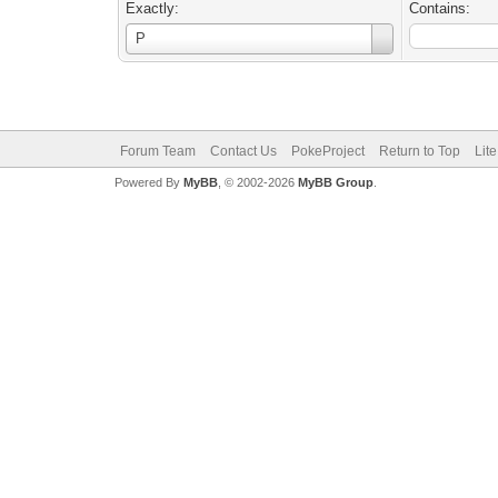
Exactly:
Contains:
Username
P
Forum Team
Contact Us
PokeProject
Return to Top
Lit
Powered By
MyBB
, © 2002-2026
MyBB Group
.