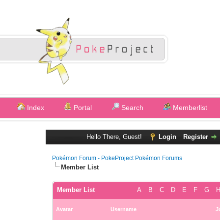
Index
Portal
Search
Memberlist
Hello There, Guest!
Login
Register
Pokémon Forum - PokeProject Pokémon Forums
Member List
Member List
A
B
C
D
E
F
G
Avatar
Username
J