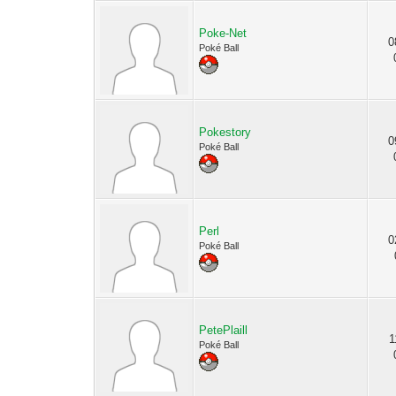
Poke-Net
0
Poké Ball
Pokestory
0
Poké Ball
Perl
0
Poké Ball
PetePlaill
1
Poké Ball