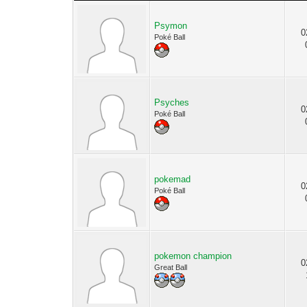
Psymon
0
Poké Ball
Psyches
0
Poké Ball
pokemad
0
Poké Ball
pokemon champion
0
Great Ball