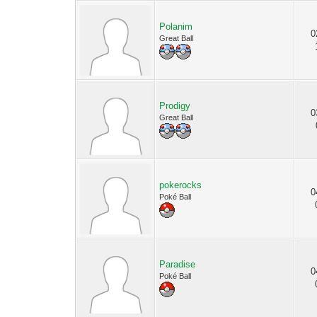
Polanim
0
Great Ball
Prodigy
0
Great Ball
pokerocks
0
Poké Ball
Paradise
0
Poké Ball