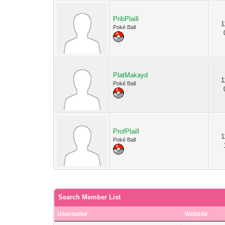
PribPlaill
1
Poké Ball
PlatMakayd
1
Poké Ball
ProfPlaill
1
Poké Ball
Search Member List
Username
Website