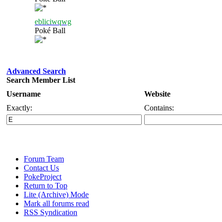
ebliciwqwg
Poké Ball
Advanced Search
Search Member List
Username
Website
Exactly:
Contains:
Forum Team
Contact Us
PokeProject
Return to Top
Lite (Archive) Mode
Mark all forums read
RSS Syndication