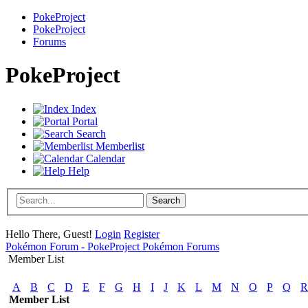
PokeProject
PokeProject
Forums
PokeProject
Index
Portal
Search
Memberlist
Calendar
Help
Hello There, Guest!
Login
Register
Pokémon Forum - PokeProject Pokémon Forums
Member List
A
B
C
D
E
F
G
H
I
J
K
L
M
N
O
P
Q
R
Member List