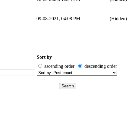
09-08-2021, 04:08 PM
(Hidden)
Sort by
ascending order
descending order