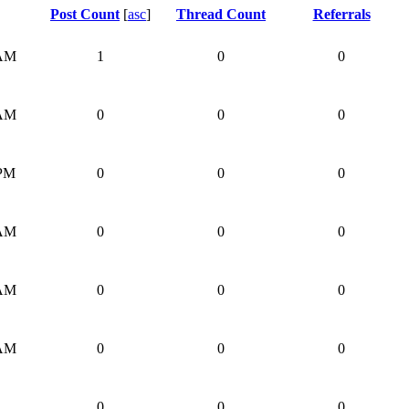
Post Count
[
asc
]
Thread Count
Referrals
 AM
1
0
0
 AM
0
0
0
 PM
0
0
0
 AM
0
0
0
 AM
0
0
0
 AM
0
0
0
0
0
0