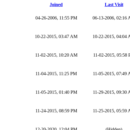
Joined
Last Visit
04-26-2006, 11:55 PM
06-13-2006, 02:16
10-22-2015, 03:47 AM
10-22-2015, 04:04
11-02-2015, 10:20 AM
11-02-2015, 05:58
11-04-2015, 11:25 PM
11-05-2015, 07:49
11-05-2015, 01:40 PM
11-29-2015, 09:30
11-24-2015, 08:59 PM
11-25-2015, 05:59
12-20-2020, 12:04 PM
(Hidden)