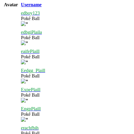
Avatar
Username
edboy123
Poké Ball
edbgiPlaila
Poké Ball
eaifePlaill
Poké Ball
Eedgg_Plaill
Poké Ball
ExpePlaill
Poké Ball
EngpPlaill
Poké Ball
erachfbih
Poké Ball