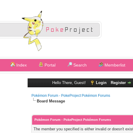
Index
Portal
Search
Memberlist
Hello There, Guest!
Login
Register
Pokémon Forum - PokeProject Pokémon Forums
Board Message
Pokémon Forum - PokeProject Pokémon Forums
The member you specified is either invalid or doesn't exis