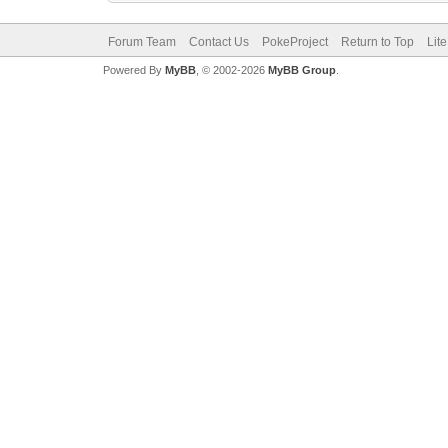
Forum Team
Contact Us
PokeProject
Return to Top
Lit
Powered By
MyBB
, © 2002-2026
MyBB Group
.