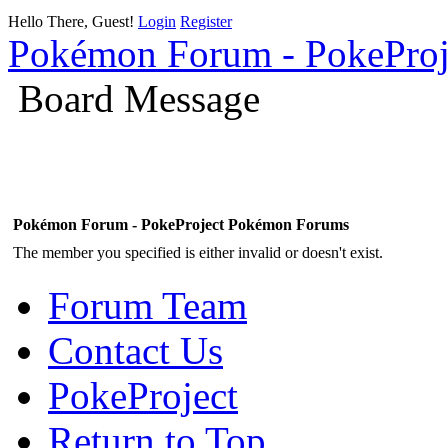
Hello There, Guest!
Login
Register
Pokémon Forum - PokePro
Board Message
Pokémon Forum - PokeProject Pokémon Forums
The member you specified is either invalid or doesn't exist.
Forum Team
Contact Us
PokeProject
Return to Top