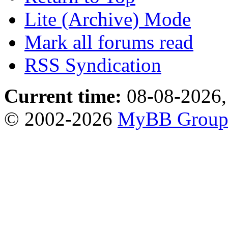
Lite (Archive) Mode
Mark all forums read
RSS Syndication
Current time:
08-08-2026,
© 2002-2026
MyBB Grou