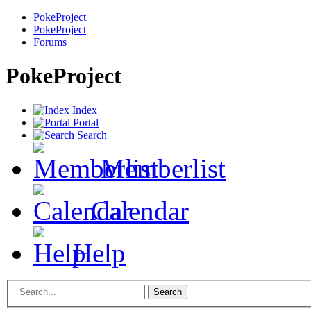
PokeProject
PokeProject
Forums
PokeProject
Index
Portal
Search
Memberlist
Calendar
Help