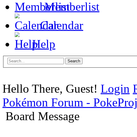
Memberlist
Calendar
Help
Hello There, Guest!
Login
Pokémon Forum - PokePro
Board Message