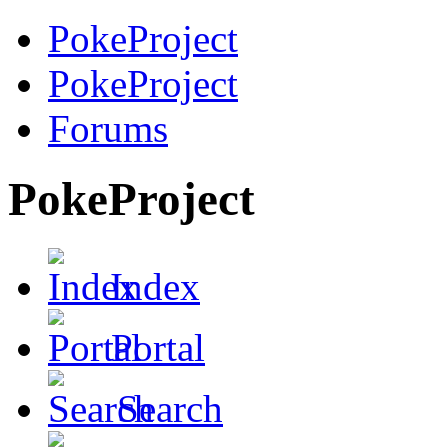
PokeProject
PokeProject
Forums
PokeProject
Index
Portal
Search