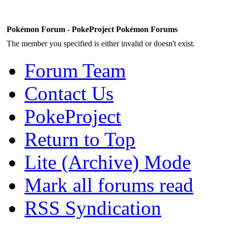
Pokémon Forum - PokeProject Pokémon Forums
The member you specified is either invalid or doesn't exist.
Forum Team
Contact Us
PokeProject
Return to Top
Lite (Archive) Mode
Mark all forums read
RSS Syndication