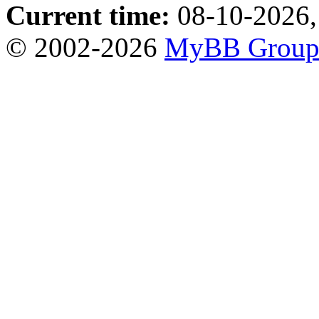
Current time:
08-10-2026,
© 2002-2026
MyBB Grou