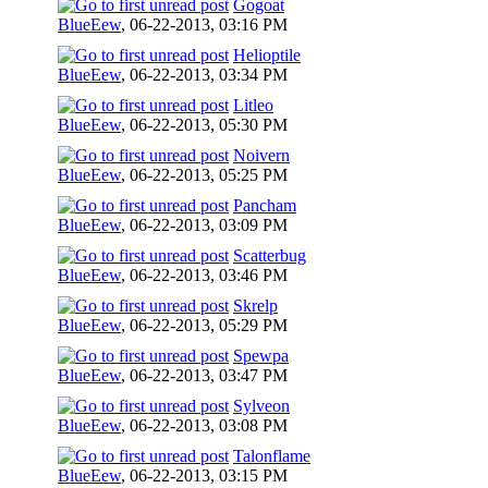
Gogoat
BlueEew
,
06-22-2013, 03:16 PM
Helioptile
BlueEew
,
06-22-2013, 03:34 PM
Litleo
BlueEew
,
06-22-2013, 05:30 PM
Noivern
BlueEew
,
06-22-2013, 05:25 PM
Pancham
BlueEew
,
06-22-2013, 03:09 PM
Scatterbug
BlueEew
,
06-22-2013, 03:46 PM
Skrelp
BlueEew
,
06-22-2013, 05:29 PM
Spewpa
BlueEew
,
06-22-2013, 03:47 PM
Sylveon
BlueEew
,
06-22-2013, 03:08 PM
Talonflame
BlueEew
,
06-22-2013, 03:15 PM