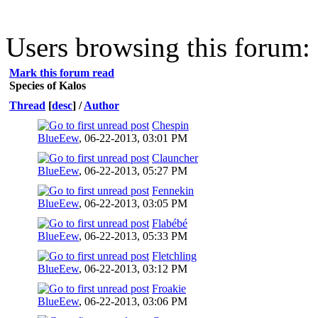
Users browsing this forum:
Mark this forum read
Species of Kalos
Thread
[
desc
]
/
Author
Chespin
BlueEew
,
06-22-2013, 03:01 PM
Clauncher
BlueEew
,
06-22-2013, 05:27 PM
Fennekin
BlueEew
,
06-22-2013, 03:05 PM
Flabébé
BlueEew
,
06-22-2013, 05:33 PM
Fletchling
BlueEew
,
06-22-2013, 03:12 PM
Froakie
BlueEew
,
06-22-2013, 03:06 PM