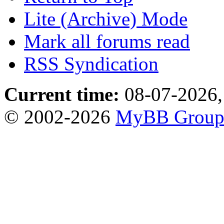
Lite (Archive) Mode
Mark all forums read
RSS Syndication
Current time:
08-07-2026,
© 2002-2026
MyBB Grou