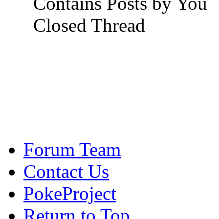
Contains Posts by You
Closed Thread
Forum Team
Contact Us
PokeProject
Return to Top