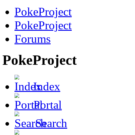
PokeProject
PokeProject
Forums
PokeProject
Index
Portal
Search