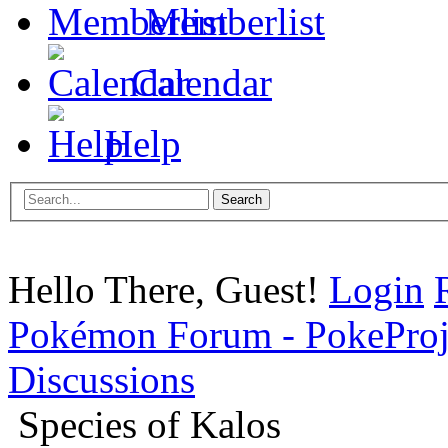
Memberlist
Calendar
Help
Hello There, Guest!
Login
Pokémon Forum - PokePro
Discussions
Species of Kalos