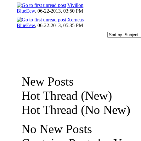
Vivillon
BlueEew
,
06-22-2013, 03:50 PM
Xerneas
BlueEew
,
06-22-2013, 05:35 PM
New Posts
Hot Thread (New)
Hot Thread (No New)
No New Posts