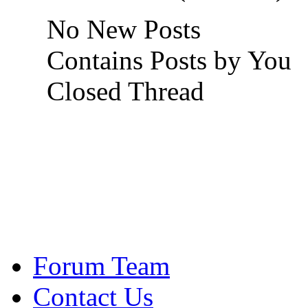
No New Posts
Contains Posts by You
Closed Thread
Forum Team
Contact Us