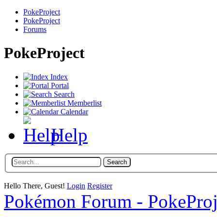
PokeProject
PokeProject
Forums
PokeProject
Index
Portal
Search
Memberlist
Calendar
Help
Hello There, Guest!
Login
Register
Pokémon Forum - PokePro