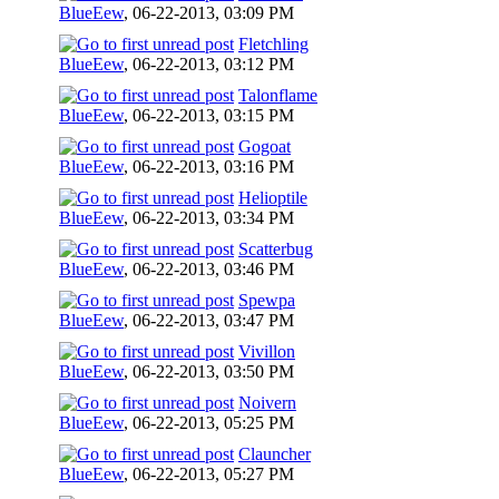
BlueEew
,
06-22-2013, 03:09 PM
Fletchling
BlueEew
,
06-22-2013, 03:12 PM
Talonflame
BlueEew
,
06-22-2013, 03:15 PM
Gogoat
BlueEew
,
06-22-2013, 03:16 PM
Helioptile
BlueEew
,
06-22-2013, 03:34 PM
Scatterbug
BlueEew
,
06-22-2013, 03:46 PM
Spewpa
BlueEew
,
06-22-2013, 03:47 PM
Vivillon
BlueEew
,
06-22-2013, 03:50 PM
Noivern
BlueEew
,
06-22-2013, 05:25 PM
Clauncher
BlueEew
,
06-22-2013, 05:27 PM