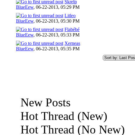
Skrelp
BlueEew
,
06-22-2013, 05:29 PM
Litleo
BlueEew
,
06-22-2013, 05:30 PM
Flabébé
BlueEew
,
06-22-2013, 05:33 PM
Xerneas
BlueEew
,
06-22-2013, 05:35 PM
New Posts
Hot Thread (New)
Hot Thread (No New)