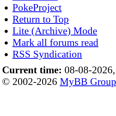
PokeProject
Return to Top
Lite (Archive) Mode
Mark all forums read
RSS Syndication
Current time:
08-08-2026,
© 2002-2026
MyBB Grou