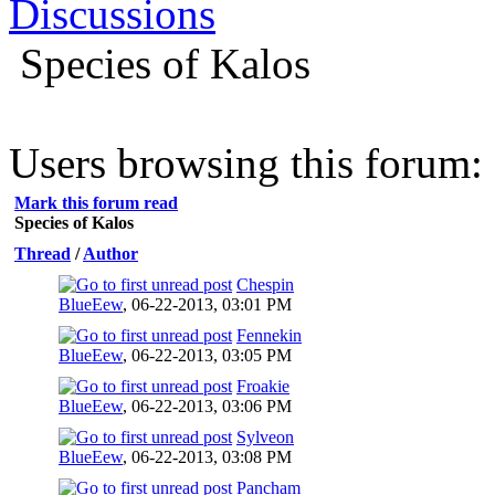
Discussions
Species of Kalos
Users browsing this forum: 
Mark this forum read
Species of Kalos
Thread
/
Author
Chespin
BlueEew
,
06-22-2013, 03:01 PM
Fennekin
BlueEew
,
06-22-2013, 03:05 PM
Froakie
BlueEew
,
06-22-2013, 03:06 PM
Sylveon
BlueEew
,
06-22-2013, 03:08 PM
Pancham