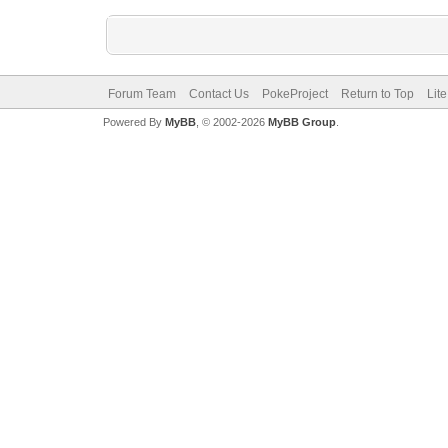
Forum Team
Contact Us
PokeProject
Return to Top
Lit
Powered By
MyBB
, © 2002-2026
MyBB Group
.