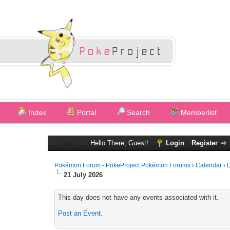
Index
Portal
Search
Memberlist
Hello There, Guest!
Login
Register
Pokémon Forum - PokeProject Pokémon Forums
›
Calendar
›
D
21 July 2026
This day does not have any events associated with it.
Post an Event
.