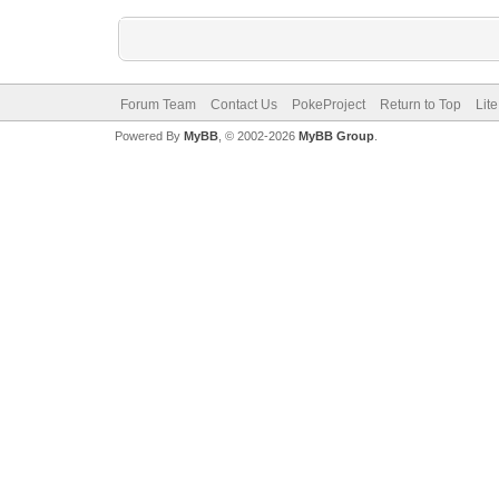
Forum Team
Contact Us
PokeProject
Return to Top
Lit
Powered By
MyBB
, © 2002-2026
MyBB Group
.