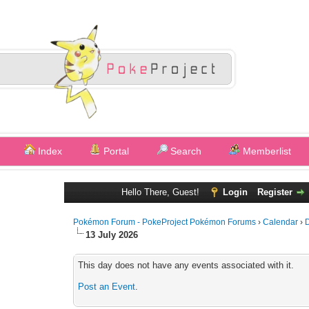
Index
Portal
Search
Memberlist
Hello There, Guest!
Login
Register
Pokémon Forum - PokeProject Pokémon Forums
›
Calendar
›
D
13 July 2026
This day does not have any events associated with it.
Post an Event
.