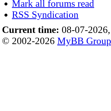
Mark all forums read
RSS Syndication
Current time:
08-07-2026,
© 2002-2026
MyBB Grou