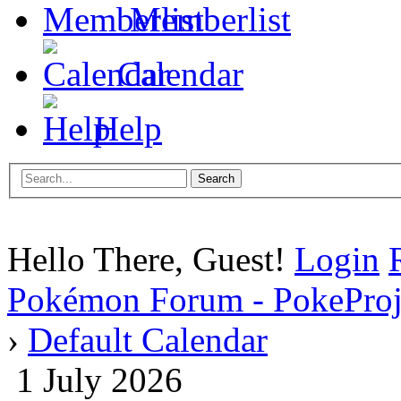
Memberlist
Calendar
Help
Hello There, Guest!
Login
Pokémon Forum - PokePro
›
Default Calendar
1 July 2026