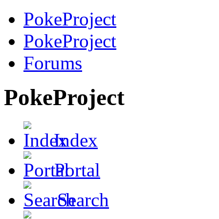
PokeProject
PokeProject
Forums
PokeProject
Index
Portal
Search