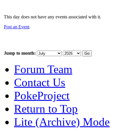
This day does not have any events associated with it.
Post an Event
.
Jump to month:
Forum Team
Contact Us
PokeProject
Return to Top
Lite (Archive) Mode